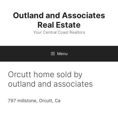
Skip
to
Outland and Associates
content
Real Estate
Your Central Coast Realtors
Menu
Orcutt home sold by
outland and associates
797 millstone, Orcutt, Ca