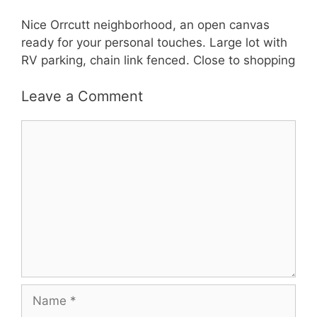
Nice Orrcutt neighborhood, an open canvas
ready for your personal touches. Large lot with
RV parking, chain link fenced. Close to shopping
Leave a Comment
Comment
Name