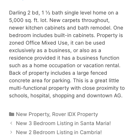
Darling 2 bd, 1 ½ bath single level home on a
5,000 sq. ft. lot. New carpets throughout,
newer kitchen cabinets and bath remodel. One
bedroom includes built-in cabinets. Property is
zoned Office Mixed Use, it can be used
exclusively as a business, or also as a
residence provided it has a business function
such as a home occupation or vacation rental.
Back of property includes a large fenced
concrete area for parking. This is a great little
multi-functional property with close proximity to
schools, hospital, shopping and downtown AG.
Categories
New Property
,
Rover IDX Property
New 3 Bedroom Listing in Santa Maria!
New 2 Bedroom Listing in Cambria!