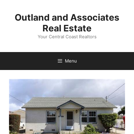
Skip
to
Outland and Associates
content
Real Estate
Your Central Coast Realtors
Menu