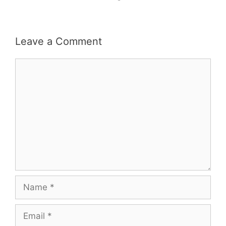
Leave a Comment
Comment
Name
Email