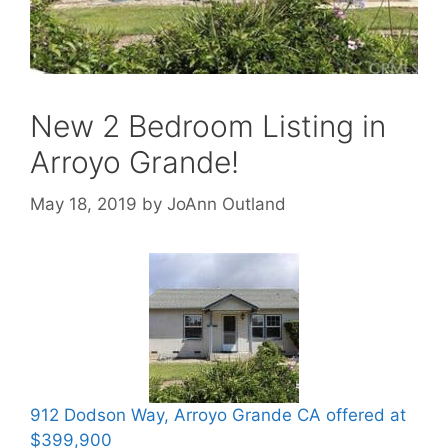
New 2 Bedroom Listing in
Arroyo Grande!
May 18, 2019
by
JoAnn Outland
912 Dodson Way, Arroyo Grande CA offered at
$399,900