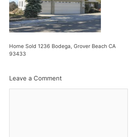
Home Sold 1236 Bodega, Grover Beach CA
93433
Leave a Comment
Comment