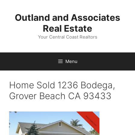
Skip
to
Outland and Associates
content
Real Estate
Your Central Coast Realtors
Menu
Home Sold 1236 Bodega,
Grover Beach CA 93433