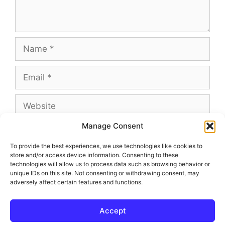
Name
Email
Website
Manage Consent
To provide the best experiences, we use technologies like cookies to
store and/or access device information. Consenting to these
This site uses Akismet to reduce spam.
Learn
technologies will allow us to process data such as browsing behavior or
how your comment data is processed.
unique IDs on this site. Not consenting or withdrawing consent, may
adversely affect certain features and functions.
Accept
© 2026 Outland and Associates Real Estate
• Built with