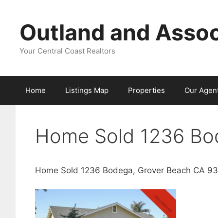
Skip
to
Outland and Assoc
content
Your Central Coast Realtors
Home
Listings Map
Properties
Our Agen
Home Sold 1236 Bo
Home Sold 1236 Bodega, Grover Beach CA 9