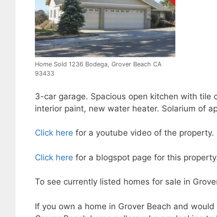
Home Sold 1236 Bodega, Grover Beach CA
93433
3-car garage. Spacious open kitchen with tile 
interior paint, new water heater. Solarium of ap
Click here
for a youtube video of the property.
Click here
for a blogspot page for this property
To see currently listed homes for sale in Grov
If you own a home in Grover Beach and would l