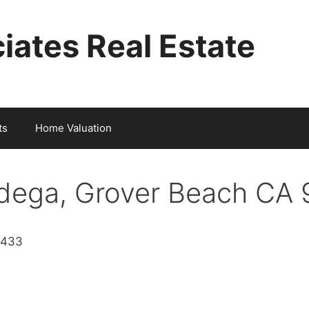
iates Real Estate
ts
Home Valuation
dega, Grover Beach CA
3433