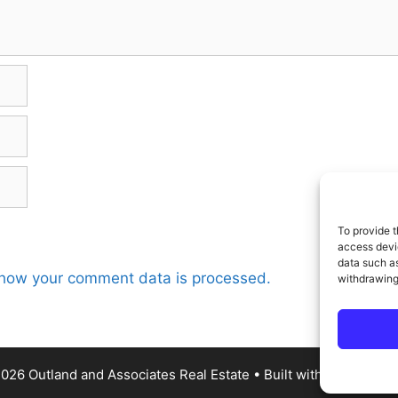
To provide t
access devic
data such as
how your comment data is processed.
withdrawing
026 Outland and Associates Real Estate
• Built with
GenerateP