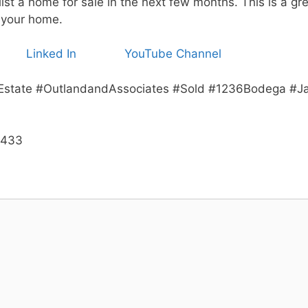
ist a home for sale in the next few months. This is a gr
 your home.
Linked In
YouTube Channel
Estate #OutlandandAssociates #Sold #1236Bodega #Ja
3433