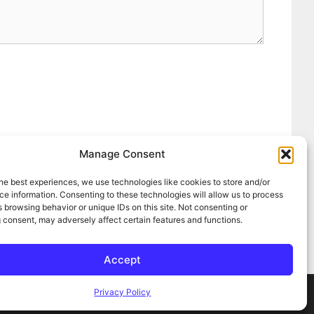
Manage Consent
he best experiences, we use technologies like cookies to store and/or
e information. Consenting to these technologies will allow us to process
 browsing behavior or unique IDs on this site. Not consenting or
 consent, may adversely affect certain features and functions.
Accept
Privacy Policy
ress