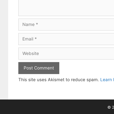
Name
Email
Website
This site uses Akismet to reduce spam.
Learn 
© 2