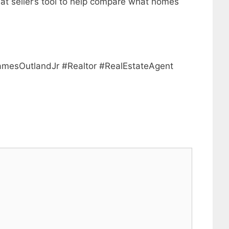
eat seller’s tool to help compare what homes
mesOutlandJr #Realtor #RealEstateAgent