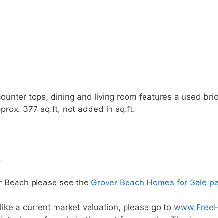
counter tops, dining and living room features a used bri
prox. 377 sq.ft, not added in sq.ft.
.
er Beach please see the
Grover Beach Homes for Sale p
ike a current market valuation, please go to
www.FreeH