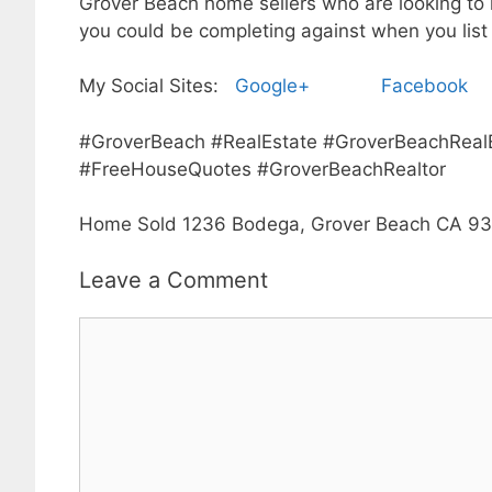
Grover Beach home sellers who are looking to l
you could be completing against when you list
My Social Sites:
Google+
Facebook
#GroverBeach #RealEstate #GroverBeachReal
#FreeHouseQuotes #GroverBeachRealtor
Home Sold 1236 Bodega, Grover Beach CA 9
Leave a Comment
Comment