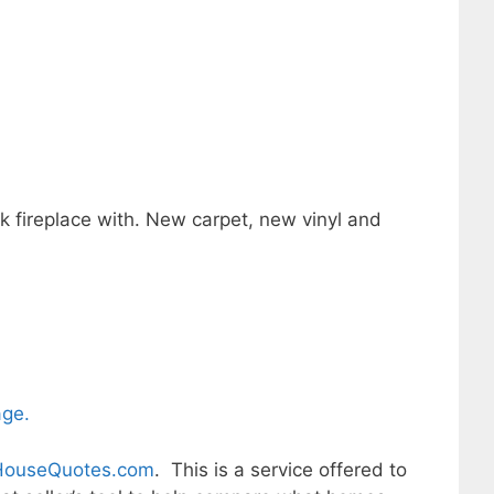
ck fireplace with. New carpet, new vinyl and
age.
ouseQuotes.com
. This is a service offered to