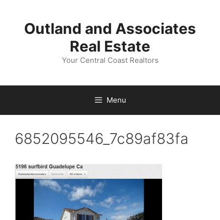
Skip
to
Outland and Associates
content
Real Estate
Your Central Coast Realtors
Menu
6852095546_7c89af83fa