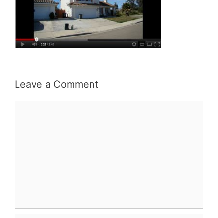
Leave a Comment
Comment