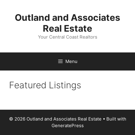
Skip
to
Outland and Associates
content
Real Estate
Your Central Coast Realtors
Menu
Featured Listings
© 2026 Outland and Associates Real Estate
• Built with
GeneratePress