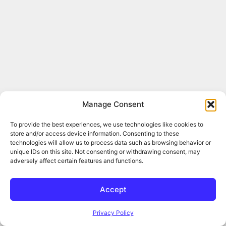
Manage Consent
To provide the best experiences, we use technologies like cookies to
store and/or access device information. Consenting to these
technologies will allow us to process data such as browsing behavior or
unique IDs on this site. Not consenting or withdrawing consent, may
adversely affect certain features and functions.
Accept
Privacy Policy