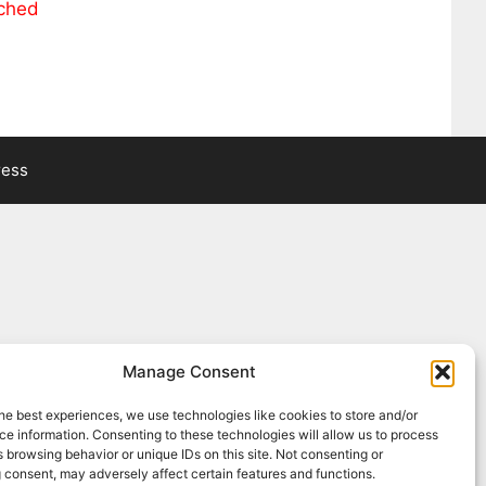
ached
ress
Manage Consent
he best experiences, we use technologies like cookies to store and/or
e information. Consenting to these technologies will allow us to process
 browsing behavior or unique IDs on this site. Not consenting or
 consent, may adversely affect certain features and functions.