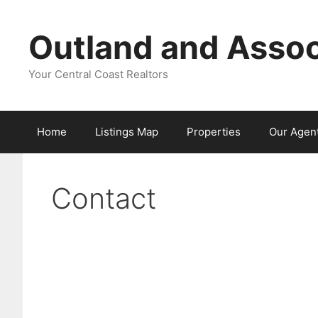
Skip
to
Outland and Assoc
content
Your Central Coast Realtors
Home
Listings Map
Properties
Our Agen
Contact