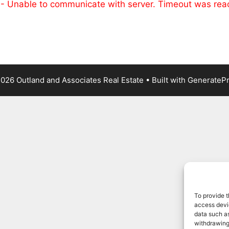
 - Unable to communicate with server. Timeout was re
026 Outland and Associates Real Estate
• Built with
GenerateP
To provide t
access devic
data such as
withdrawing