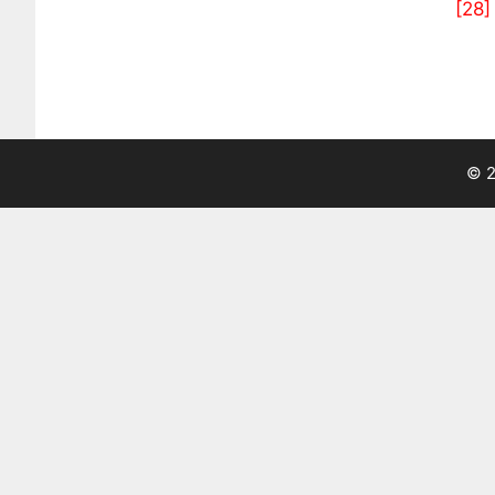
[28]
© 2