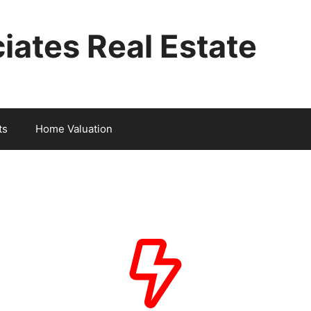
iates Real Estate
ts
Home Valuation