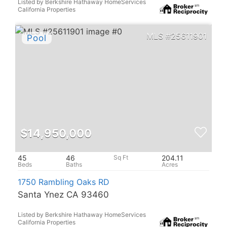
Listed by Berkshire Hathaway HomeServices
California Properties
25611901
$14,950,000
45
46
204.11
1750 Rambling Oaks RD
Santa Ynez CA 93460
Listed by Berkshire Hathaway HomeServices
California Properties