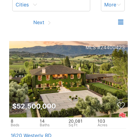
Cities
More
Prev
Next
24400423
$52,500,000
8
14
20,081
103
1620 Westerly RD