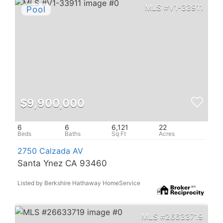
V1-33911
$9,900,000
6
6
6,121
22
2750 Calzada AV
Santa Ynez CA 93460
Listed by Berkshire Hathaway HomeService
26633719