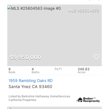
25604563
$9,950,000
6
4
349.83
1959 Rambling Oaks RD
Santa Ynez CA 93460
Listed by Berkshire Hathaway HomeServices
California Properties