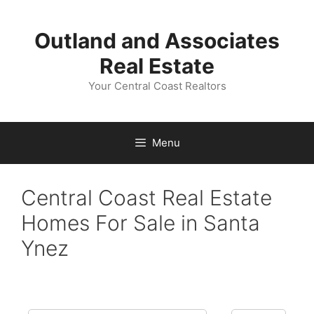
Skip
to
Outland and Associates
content
Real Estate
Your Central Coast Realtors
Menu
Central Coast Real Estate
Homes For Sale in Santa
Ynez