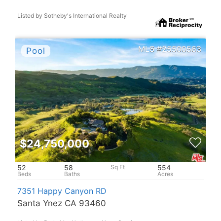
Listed by Sotheby's International Realty
25500563
$24,750,000
52
58
554
7351 Happy Canyon RD
Santa Ynez CA 93460