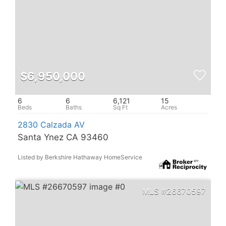
$6,950,000
6
6
6,121
15
2830 Calzada AV
Santa Ynez CA 93460
Listed by Berkshire Hathaway HomeService
26670597