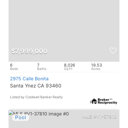
$7,999,000
6
7
8,026
19.53
2975 Calle Bonita
Santa Ynez CA 93460
Listed by Coldwell Banker Realty
V1-37810