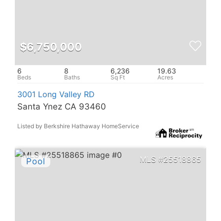
$6,750,000
6
8
6,236
19.63
3001 Long Valley RD
Santa Ynez CA 93460
Listed by Berkshire Hathaway HomeService
25518865