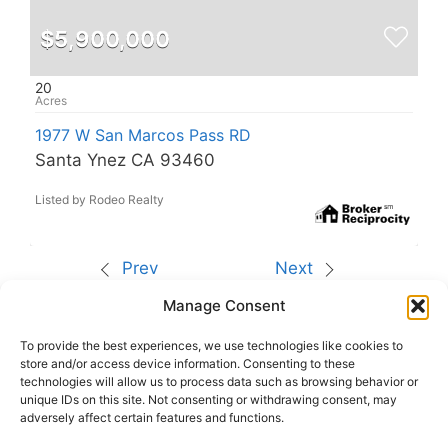
$5,900,000
20
1977 W San Marcos Pass RD
Santa Ynez CA 93460
Listed by Rodeo Realty
Prev
Next
Manage Consent
The data relating to real estate for sale on this site
comes from the Broker Reciprocity (BR) of the
California Regional Multiple Listing Service. All
To provide the best experiences, we use technologies like cookies to
properties are subject to prior sale, changes, or
store and/or access device information. Consenting to these
withdrawal.
technologies will allow us to process data such as browsing behavior or
This site was last updated
Aug-08-2026 6:09:16
unique IDs on this site. Not consenting or withdrawing consent, may
pm
.
adversely affect certain features and functions.
Rover IDX