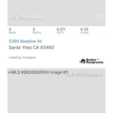
$5,990,000
4
5
4,271
6.33
5399 Baseline AV
Santa Ynez CA 93460
Listed by Compass
SR26092904