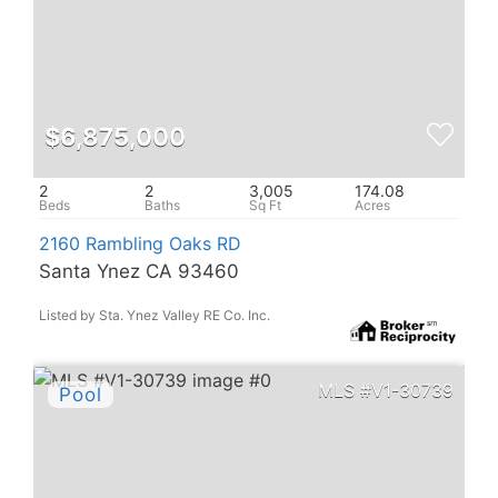
$6,875,000
2
2
3,005
174.08
2160 Rambling Oaks RD
Santa Ynez CA 93460
Listed by Sta. Ynez Valley RE Co. Inc.
V1-30739