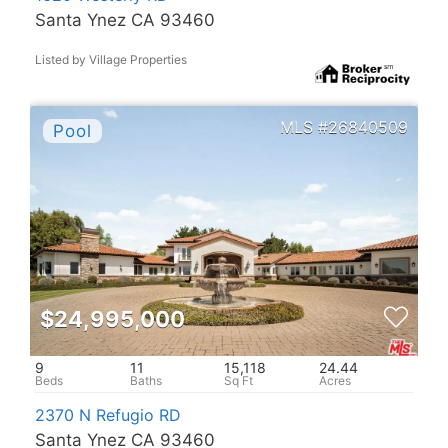
Santa Ynez CA 93460
Listed by Village Properties
26840509
$24,995,000
9
11
15,118
24.44
2370 N Refugio RD
Santa Ynez CA 93460