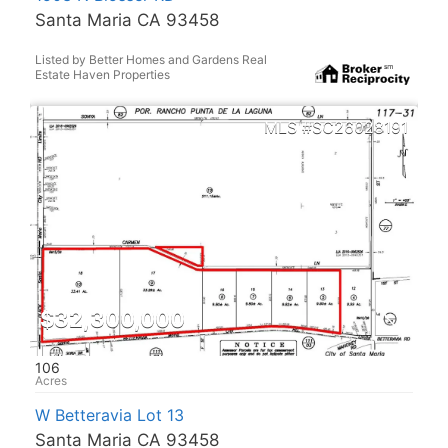
Santa Maria CA 93458
Listed by Better Homes and Gardens Real
Estate Haven Properties
SC26028191
$32,300,000
106
W Betteravia Lot 13
Santa Maria CA 93458