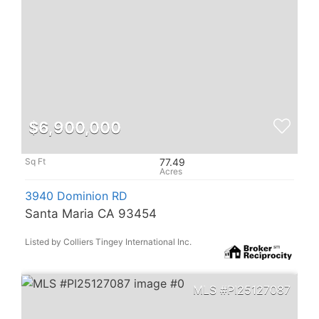
$6,900,000
77.49
3940 Dominion RD
Santa Maria CA 93454
Listed by Colliers Tingey International Inc.
PI25127087