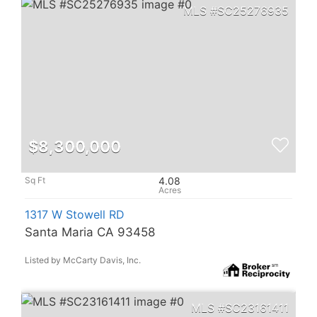
SC25276935
$8,300,000
4.08
1317 W Stowell RD
Santa Maria CA 93458
Listed by McCarty Davis, Inc.
SC23161411