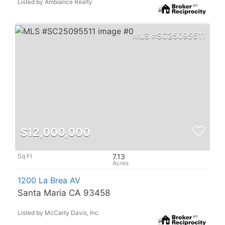
Listed by Ambiance Realty
SC25095511
$12,000,000
7.13
1200 La Brea AV
Santa Maria CA 93458
Listed by McCarty Davis, Inc.