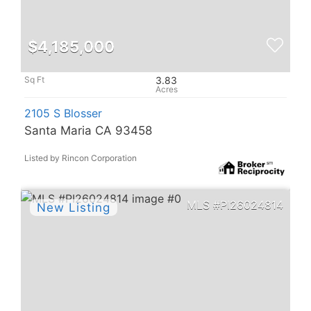
$4,185,000
3.83
2105 S Blosser
Santa Maria CA 93458
Listed by Rincon Corporation
PI26024814