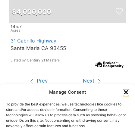
$4,000,000
145.7
31 Cabrillo Highway
Santa Maria CA 93455
Listed by Century 21 Masters
Prev
Next
Manage Consent
The data relating to real estate for sale on this site
comes from the Broker Reciprocity (BR) of the
California Regional Multiple Listing Service. All
To provide the best experiences, we use technologies like cookies to
properties are subject to prior sale, changes, or
store and/or access device information. Consenting to these
withdrawal.
technologies will allow us to process data such as browsing behavior or
This site was last updated
Aug-09-2026 8:15:42
unique IDs on this site. Not consenting or withdrawing consent, may
pm
.
adversely affect certain features and functions.
Rover IDX