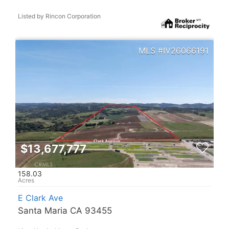
Listed by Rincon Corporation
IV26066191
$13,677,777
158.03
E Clark Ave
Santa Maria CA 93455