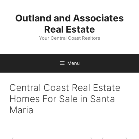
Skip
to
Outland and Associates
content
Real Estate
Your Central Coast Realtors
Menu
Central Coast Real Estate
Homes For Sale in Santa
Maria