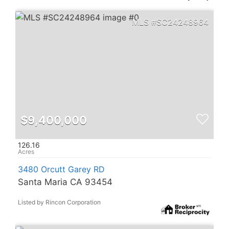
SC24248964
$9,400,000
126.16
3480 Orcutt Garey RD
Santa Maria CA 93454
Listed by Rincon Corporation