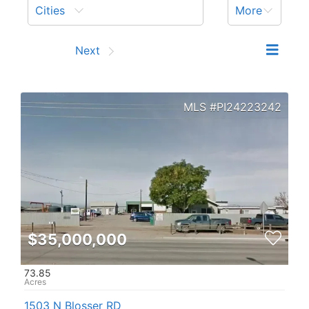
Cities
More
Prev
Next
PI24223242
$35,000,000
73.85
1503 N Blosser RD