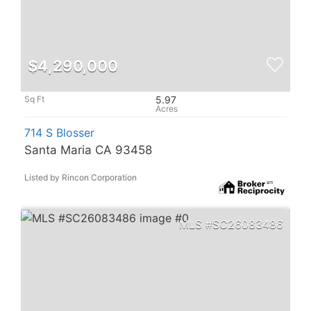
$4,290,000
5.97
714 S Blosser
Santa Maria CA 93458
Listed by Rincon Corporation
SC26083486