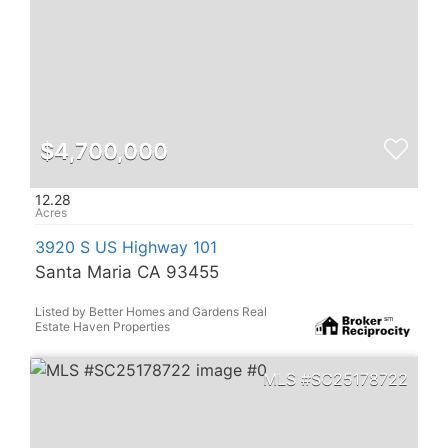
$4,700,000
12.28
3920 S US Highway 101
Santa Maria CA 93455
Listed by Better Homes and Gardens Real
Estate Haven Properties
SC25178722