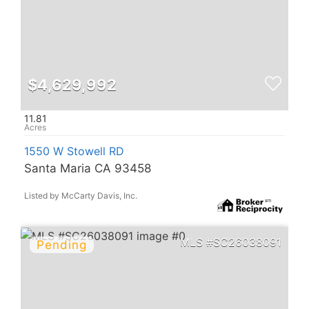
$4,629,992
11.81
1550 W Stowell RD
Santa Maria CA 93458
Listed by McCarty Davis, Inc.
SC26038091