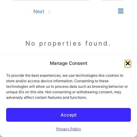
Prev
Next
No properties found.
Manage Consent
Prev
Next
To provide the best experiences, we use technologies like cookies to
store and/or access device information. Consenting to these
technologies will allow us to process data such as browsing behavior or
unique IDs on this site. Not consenting or withdrawing consent, may
adversely affect certain features and functions.
© 2026 Outland and Associates Real Estate
• Built with
GeneratePress
Accept
Privacy Policy