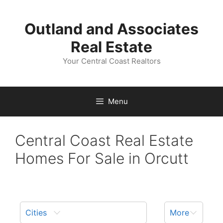
Skip
to
Outland and Associates
content
Real Estate
Your Central Coast Realtors
Menu
Central Coast Real Estate
Homes For Sale in Orcutt
Cities
More