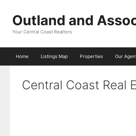
Skip
to
Outland and Assoc
content
Your Central Coast Realtors
Home
Listings Map
Properties
Our Agen
Central Coast Real 