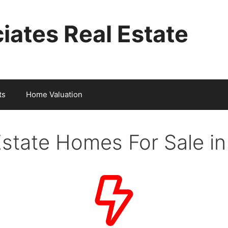
iates Real Estate
ts
Home Valuation
Estate Homes For Sale i