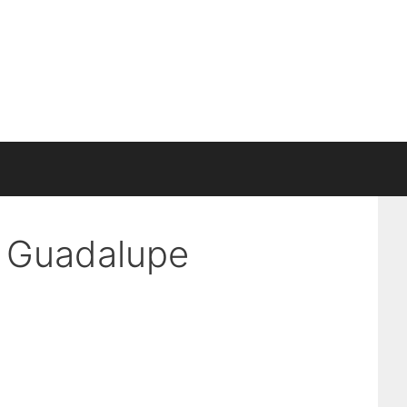
n Guadalupe