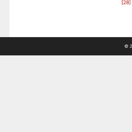
[28]
© 2