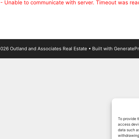
 - Unable to communicate with server. Timeout was re
026 Outland and Associates Real Estate
• Built with
GenerateP
To provide t
access devic
data such as
withdrawing