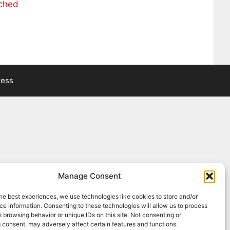
ached
ress
Manage Consent
he best experiences, we use technologies like cookies to store and/or
e information. Consenting to these technologies will allow us to process
 browsing behavior or unique IDs on this site. Not consenting or
 consent, may adversely affect certain features and functions.