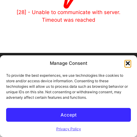
[28] - Unable to communicate with server.
Timeout was reached
© 2026 Outland and Associates Real Estate
• Built with
Manage Consent
GeneratePress
To provide the best experiences, we use technologies like cookies to
store and/or access device information. Consenting to these
technologies will allow us to process data such as browsing behavior or
unique IDs on this site. Not consenting or withdrawing consent, may
adversely affect certain features and functions.
Accept
Privacy Policy