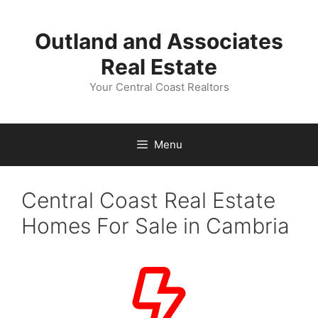
Skip
to
Outland and Associates
content
Real Estate
Your Central Coast Realtors
Menu
Central Coast Real Estate
Homes For Sale in Cambria