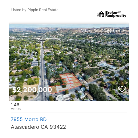
Listed by Pippin Real Estate
SC25065919
$2,200,000
1.46
7955 Morro RD
Atascadero CA 93422