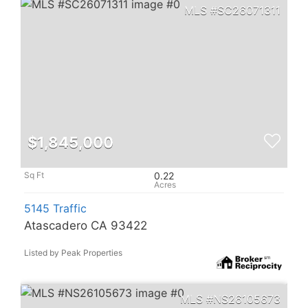
SC26071311
$1,845,000
0.22
5145 Traffic
Atascadero CA 93422
Listed by Peak Properties
NS26105673