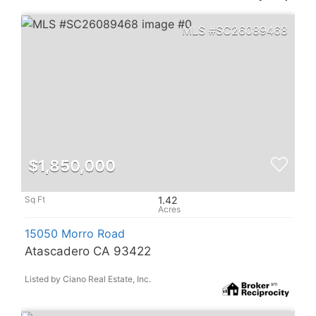
SC26089468
$1,850,000
1.42
15050 Morro Road
Atascadero CA 93422
Listed by Ciano Real Estate, Inc.