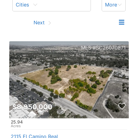
Cities
More
Prev
Next
SC26070871
$8,950,000
25.94
2115 El Camino Real