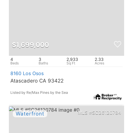
$1,699,000
4
3
2,933
2.33
8160 Los Osos
Atascadero CA 93422
Listed by Re/Max Pines by the Sea
SC26120784