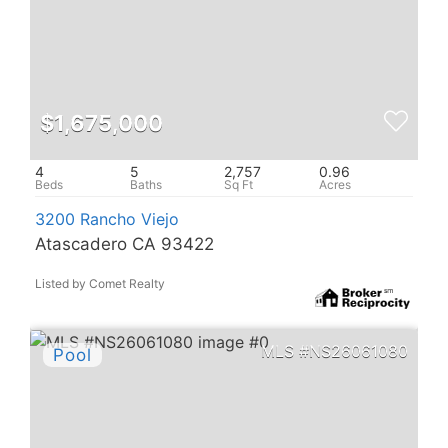
$1,675,000
4
5
2,757
0.96
3200 Rancho Viejo
Atascadero CA 93422
Listed by Comet Realty
NS26061080