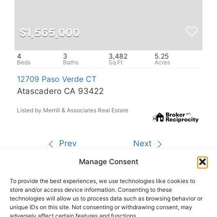
$1,565,000
4
3
3,482
5.25
12709 Paso Verde CT
Atascadero CA 93422
Listed by Merrill & Associates Real Estate
Prev
Next
Manage Consent
The data relating to real estate for sale on this site
comes from the Broker Reciprocity (BR) of the
California Regional Multiple Listing Service. All
To provide the best experiences, we use technologies like cookies to
properties are subject to prior sale, changes, or
store and/or access device information. Consenting to these
withdrawal.
technologies will allow us to process data such as browsing behavior or
This site was last updated
Aug-06-2026 3:31:14
unique IDs on this site. Not consenting or withdrawing consent, may
am
.
adversely affect certain features and functions.