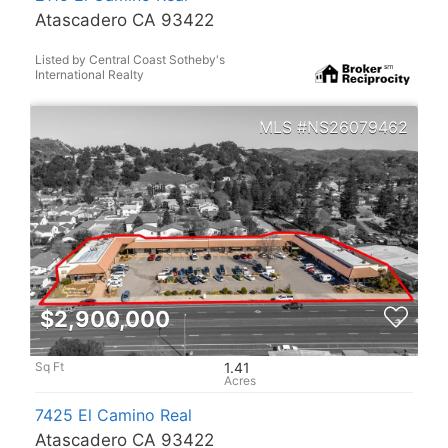
Atascadero CA 93422
Listed by Central Coast Sotheby's
International Realty
NS26079462
$2,900,000
1.41
7425 El Camino Real
Atascadero CA 93422