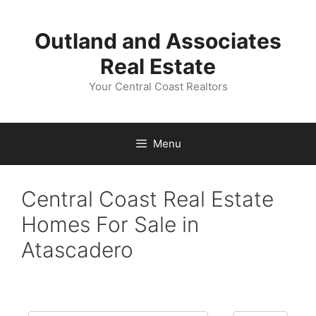
Skip
to
Outland and Associates
content
Real Estate
Your Central Coast Realtors
Menu
Central Coast Real Estate
Homes For Sale in
Atascadero