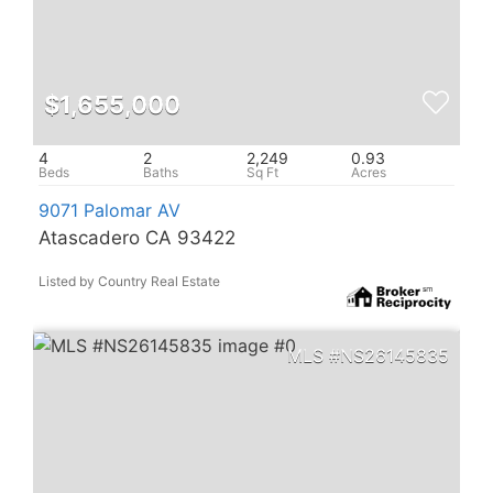
$1,655,000
4
2
2,249
0.93
9071 Palomar AV
Atascadero CA 93422
Listed by Country Real Estate
NS26145835