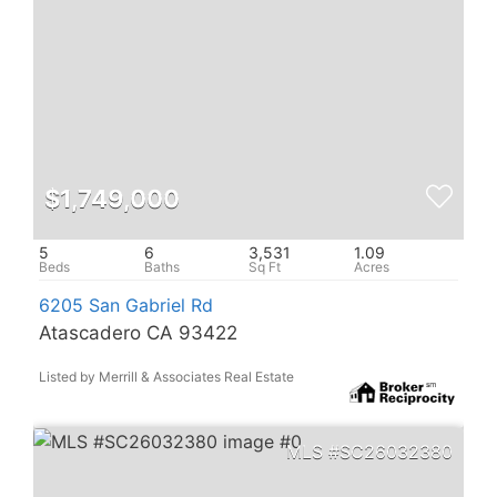
$1,749,000
5
6
3,531
1.09
6205 San Gabriel Rd
Atascadero CA 93422
Listed by Merrill & Associates Real Estate
SC26032380