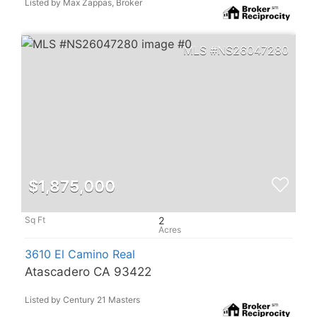
Listed by Max Zappas, Broker
NS26047280
$1,875,000
2
3610 El Camino Real
Atascadero CA 93422
Listed by Century 21 Masters