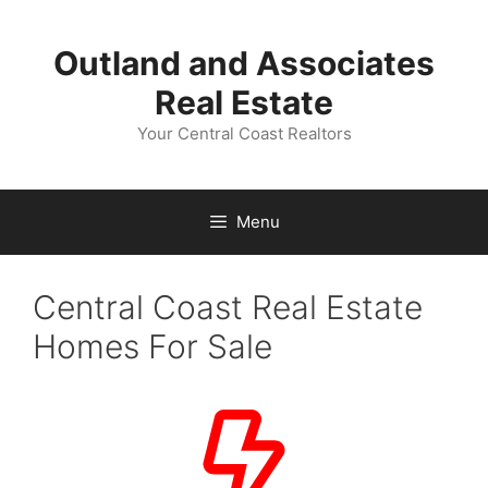
Skip
to
Outland and Associates
content
Real Estate
Your Central Coast Realtors
Menu
Central Coast Real Estate
Homes For Sale