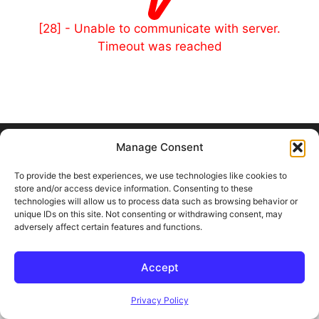
[28] - Unable to communicate with server.
Timeout was reached
© 2026 Outland and Associates Real Estate
• Built with
Manage Consent
GeneratePress
To provide the best experiences, we use technologies like cookies to
store and/or access device information. Consenting to these
technologies will allow us to process data such as browsing behavior or
unique IDs on this site. Not consenting or withdrawing consent, may
adversely affect certain features and functions.
Accept
Privacy Policy