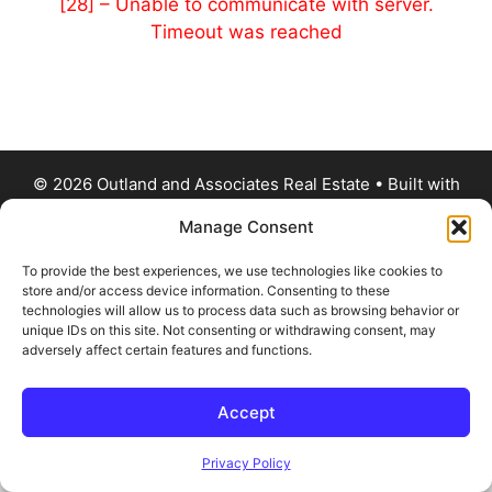
[28] – Unable to communicate with server.
Timeout was reached
© 2026 Outland and Associates Real Estate
• Built with
GeneratePress
Manage Consent
To provide the best experiences, we use technologies like cookies to
store and/or access device information. Consenting to these
technologies will allow us to process data such as browsing behavior or
unique IDs on this site. Not consenting or withdrawing consent, may
adversely affect certain features and functions.
Accept
Privacy Policy