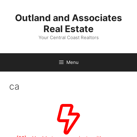
Skip
to
Outland and Associates
content
Real Estate
Your Central Coast Realtors
Menu
ca