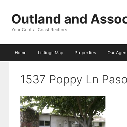
Skip
to
Outland and Assoc
content
Your Central Coast Realtors
Home
Listings Map
Properties
Our Agen
1537 Poppy Ln Paso