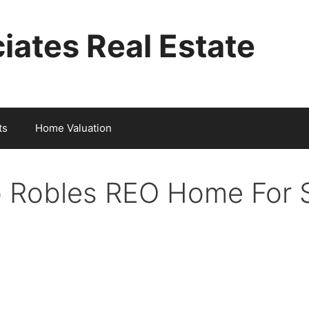
iates Real Estate
ts
Home Valuation
 Robles REO Home For 