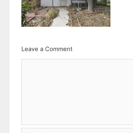
Leave a Comment
Comment
Name