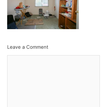
Leave a Comment
Comment