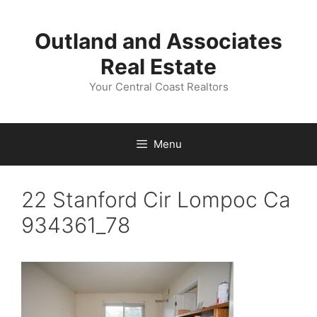
Skip
to
Outland and Associates
content
Real Estate
Your Central Coast Realtors
Menu
22 Stanford Cir Lompoc Ca
934361_78