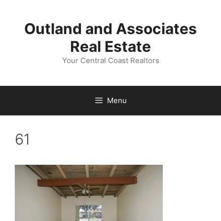
Skip
to
Outland and Associates
content
Real Estate
Your Central Coast Realtors
Menu
61