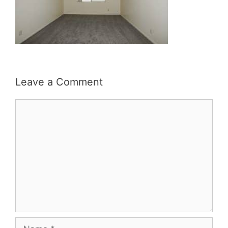
Leave a Comment
Comment
Name