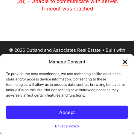
[28] – Unable to communicate with server.
Timeout was reached
© 2026 Outland and Associates Real Estate
• Built with
GeneratePress
Manage Consent
To provide the best experiences, we use technologies like cookies to
store and/or access device information. Consenting to these
technologies will allow us to process data such as browsing behavior or
unique IDs on this site. Not consenting or withdrawing consent, may
adversely affect certain features and functions.
Accept
Privacy Policy