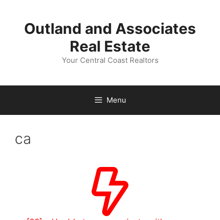
Skip
to
Outland and Associates
content
Real Estate
Your Central Coast Realtors
Menu
ca