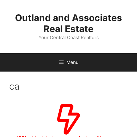
Skip
to
Outland and Associates
content
Real Estate
Your Central Coast Realtors
Menu
ca