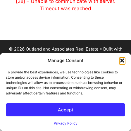
[28] – Unable to communicate with server.
Timeout was reached
© 2026 Outland and Associates Real Estate
• Built with
GeneratePress
Manage Consent
To provide the best experiences, we use technologies like cookies to
store and/or access device information. Consenting to these
technologies will allow us to process data such as browsing behavior or
unique IDs on this site. Not consenting or withdrawing consent, may
adversely affect certain features and functions.
Accept
Privacy Policy