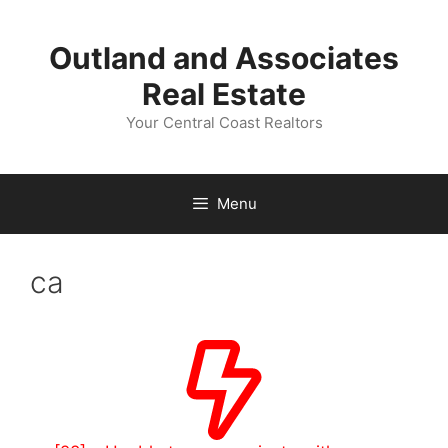
Skip
to
Outland and Associates
content
Real Estate
Your Central Coast Realtors
Menu
ca