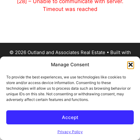
[28] – Unable to communicate with server.
Timeout was reached
© 2026 Outland and Associates Real Estate
• Built with
GeneratePress
Manage Consent
To provide the best experiences, we use technologies like cookies to
store and/or access device information. Consenting to these
technologies will allow us to process data such as browsing behavior or
unique IDs on this site. Not consenting or withdrawing consent, may
adversely affect certain features and functions.
Accept
Privacy Policy