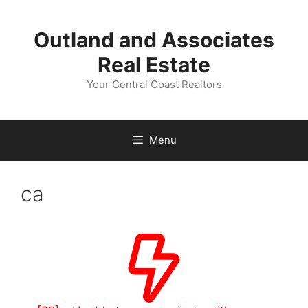
Skip
to
Outland and Associates
content
Real Estate
Your Central Coast Realtors
Menu
ca