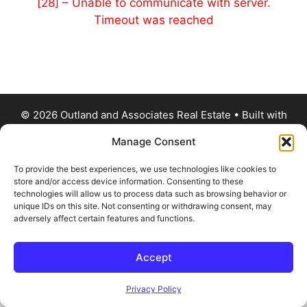
[28] – Unable to communicate with server.
Timeout was reached
© 2026 Outland and Associates Real Estate
• Built with
GeneratePress
Manage Consent
To provide the best experiences, we use technologies like cookies to
store and/or access device information. Consenting to these
technologies will allow us to process data such as browsing behavior or
unique IDs on this site. Not consenting or withdrawing consent, may
adversely affect certain features and functions.
Accept
Privacy Policy