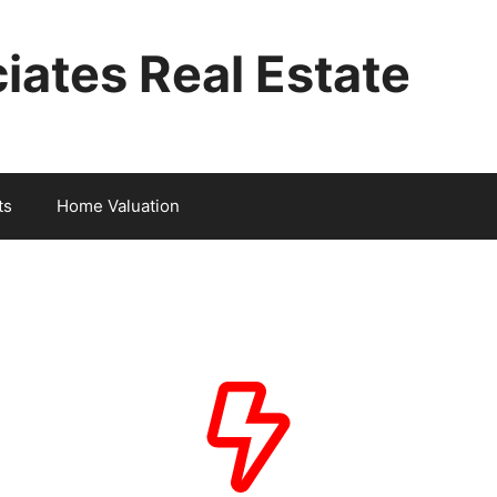
iates Real Estate
ts
Home Valuation