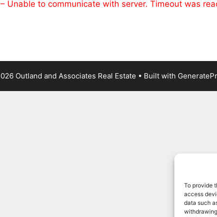
 – Unable to communicate with server. Timeout was re
026 Outland and Associates Real Estate
• Built with
GenerateP
To provide t
access devic
data such as
withdrawing