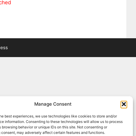
ached
ress
Manage Consent
he best experiences, we use technologies like cookies to store and/or
e information. Consenting to these technologies will allow us to process
 browsing behavior or unique IDs on this site. Not consenting or
 consent, may adversely affect certain features and functions.