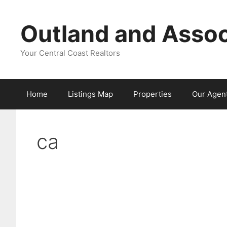
Skip
to
Outland and Assoc
content
Your Central Coast Realtors
Home
Listings Map
Properties
Our Agen
ca