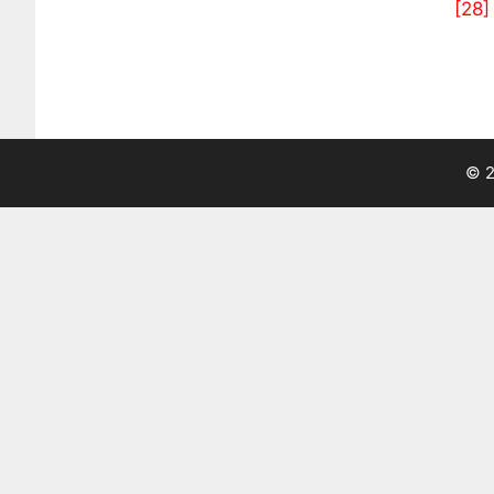
[28]
© 2