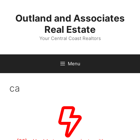
Skip
to
Outland and Associates
content
Real Estate
Your Central Coast Realtors
Menu
ca