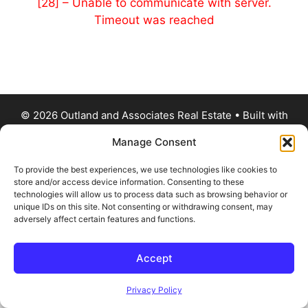
[28] – Unable to communicate with server.
Timeout was reached
© 2026 Outland and Associates Real Estate
• Built with
GeneratePress
Manage Consent
To provide the best experiences, we use technologies like cookies to
store and/or access device information. Consenting to these
technologies will allow us to process data such as browsing behavior or
unique IDs on this site. Not consenting or withdrawing consent, may
adversely affect certain features and functions.
Accept
Privacy Policy