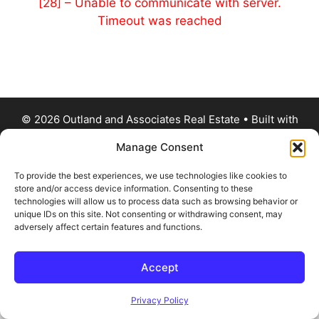
[28] – Unable to communicate with server.
Timeout was reached
© 2026 Outland and Associates Real Estate
• Built with
GeneratePress
Manage Consent
To provide the best experiences, we use technologies like cookies to
store and/or access device information. Consenting to these
technologies will allow us to process data such as browsing behavior or
unique IDs on this site. Not consenting or withdrawing consent, may
adversely affect certain features and functions.
Accept
Privacy Policy