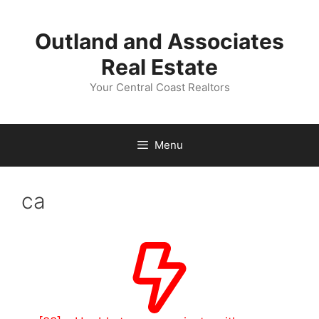
Skip
to
Outland and Associates
content
Real Estate
Your Central Coast Realtors
Menu
ca